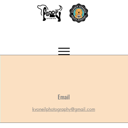
Email
kvoneilphotography@gmail.com