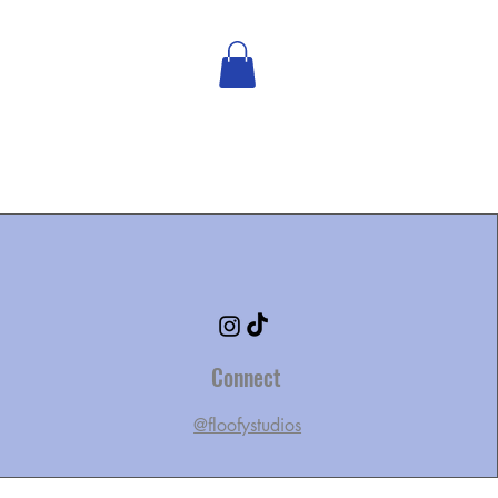
Connect
@floofystudios