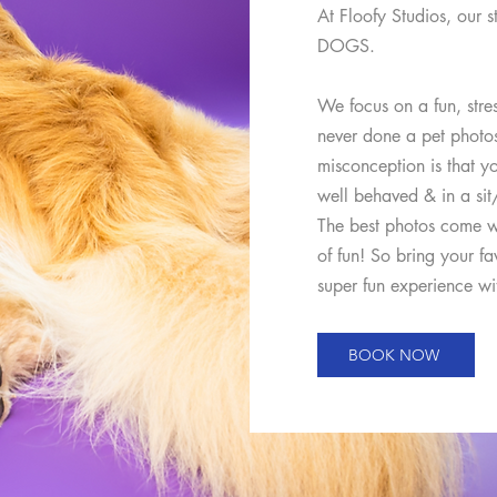
At Floofy Studios, our s
DOGS.
We focus on a fun, stre
never done a pet phot
misconception is that yo
well behaved & in a sit/
The best photos come w
of fun! So bring your fa
super fun experience wit
BOOK NOW