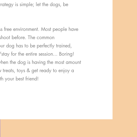
trategy is simple; let the dogs, be
ss free environment. Most people have
oshoot before. The common
ur dog has to be perfectly trained,
stay for the entire session... Boring!
hen the dog is having the most amount
v treats, toys & get ready to enjoy a
h your best friend!