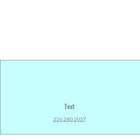
Text
226-280-2027