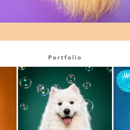
Portfolio