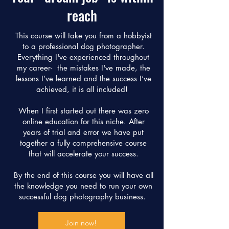
reach
This course will take you from a hobbyist
to a professional dog photographer.
Everything I've experienced throughout
my career- the mistakes I've made, the
lessons I’ve learned and the success I’ve
achieved, it is all included!
When I first started out there was zero
online education for this niche. After
years of trial and error we have put
together a fully comprehensive course
that will accelerate your success.
By the end of this course you will have all
the knowledge you need to run your own
successful dog photography business.
Join now!