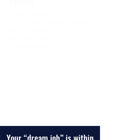
Editing
Editing workflow
Working with different coloured
dogs & backdrops
Lightroom editing
​Photoshop workflow
CLICK HERE TO START LEARNING
Your “dream job” is within