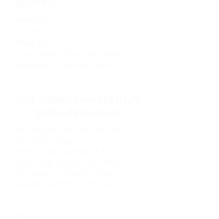
Business
Marketing
Launching
Work Flow
Going Viral: Videos for TikTok /
Instagram / YouTube Shorts
Case Studies: Recorded Floofy
Studios Photoshoots
Two dog session; one nervous,
one high energy
High energy, confident dog
Small dog, sensitive to texture
60+ sessions filmed, always
uploading more to the course!​​