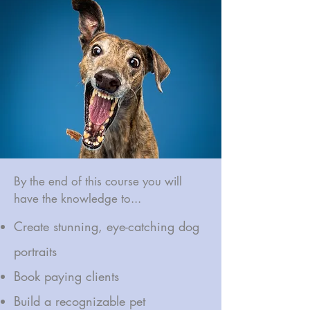
By the end of this course you will
have the knowledge to...
Create stunning, eye-catching dog
portraits
Book paying clients
Build a recognizable pet