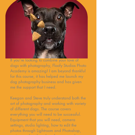
If you're looking to combine your love of
dogs with photography, Floofy Studios Photo
Academy is amazing! I am beyond thankful
for this course, it has helped me launch my
dog photography business and has given
me the support that I need.
Keegan and Steve truly understand both the
art of photography and working with variety
of different dogs. The course covers
everything you will need to be successful.
Equipment that you will need, camera
settings, studio lighting, how to edit the
photos through Lightroom and Photoshop,