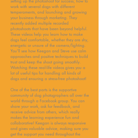
setting up the photoshoot for success, how to
work with several dogs with different
temperaments, and launching and growing
your business through marketing. They
recently added multiple recorded
photoshoots that have been beyond helpful.
These videos help you learn how to make
dogs feel comfortable, whether they are shy,
energetic or unsure of the camera/lighting.
You'll see how Keegan and Steve use calm
approaches and positive techniques to build
trust and keep the shoot going smoothly.
Watching these real-life videos gives you a
lot of useful tips for handling all kinds of
dogs and ensuring a stress-free photoshoot!
One of the best parts is the supportive
community of dog photographers all over the
world through a Facebook group. You can
share your work, ask for feedback, and
receive advice from others, which really
makes the learning experience fun and
collaborative! Keegan is always responsive
and gives valuable advice, making sure you
get the support you need throughout the