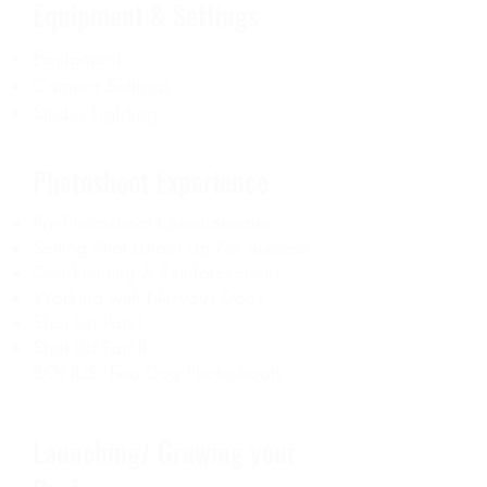
Equipment & Settings
Equipment
Camera Settings
Studio Lighting
Photoshoot Experience
Pre-Photoshoot Questionnaire
Setting Photoshoot Up For Success
Conditioning & Reinforcements
Working with Nervous Dogs
Shot List Part I
Shot List Part II
BONUS: Two Dog Photoshoots
Launching/ Growing your