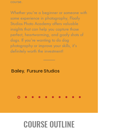
course.
Whether you're a beginner or someone with
some experience in photography, Floofy
Studios Photo Academy offers valuable
insights that can help you capture those
perfect, heartwarming, and goofy shots of
dogs. If you're wanting to do dog
photography or improve your skills, it's
definitely worth the investment!
Bailey, Fursure Studios
COURSE OUTLINE