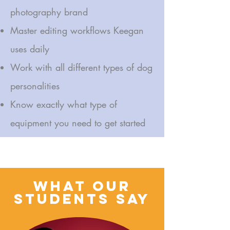
photography brand
Master editing workflows Keegan
uses daily
Work with all different types of dog
personalities
Know exactly what type of
equipment you need to get started
Join Keegan O’Neil, founder of Floofy Studios, as she reveals the
exact methods behind her viral pet portraits, brand growth, and
6-figure photography career. No fluff. All floof.
What Our
students Say