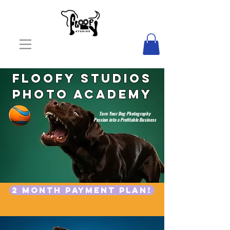
Floofy Studios
Photo Academy
Turn Your Dog Photography
Passion into a Profitable Business
START NOW
2 month payment plan!